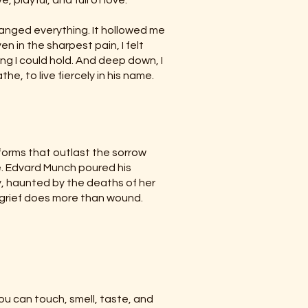
 playful, and full of love.
ranged everything. It hollowed me
en in the sharpest pain, I felt
ng I could hold. And deep down, I
e, to live fiercely in his name.
 forms that outlast the sorrow
ne. Edvard Munch poured his
y, haunted by the deaths of her
t grief does more than wound.
ou can touch, smell, taste, and