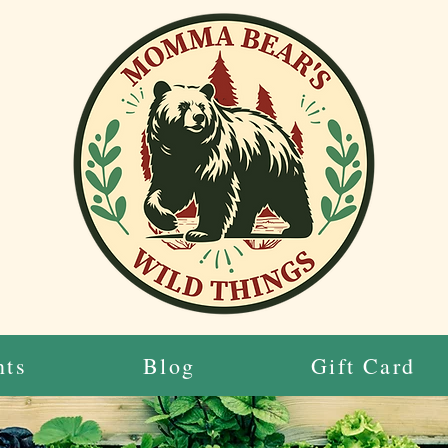
nts
Blog
Gift Card