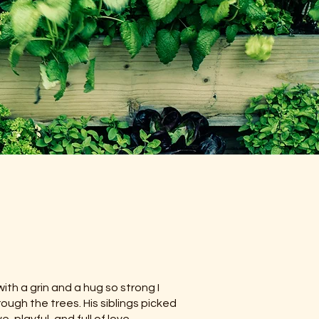
ith a grin and a hug so strong I
ough the trees. His siblings picked