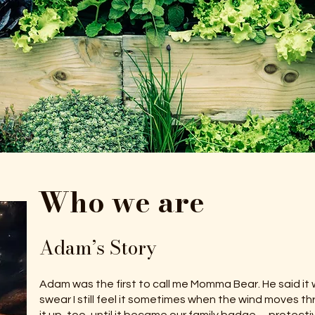
Who we are
Adam’s Story
Adam was the first to call me Momma Bear. He said it w
swear I still feel it sometimes when the wind moves thr