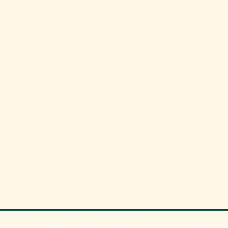
 YOU KNOW?
Quick links
600s, tulips were
Contact
able in the
About
ands they caused
nomic crash known
Blog
ip Mania”?
©2026, Momma Bear's Wild Things, All rights 