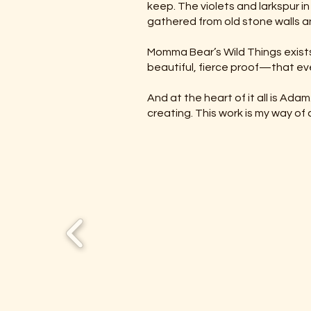
keep. The violets and larkspur 
gathered from old stone walls a
Momma Bear’s Wild Things exists
beautiful, fierce proof—that ev
And at the heart of it all is Ad
creating. This work is my way of 