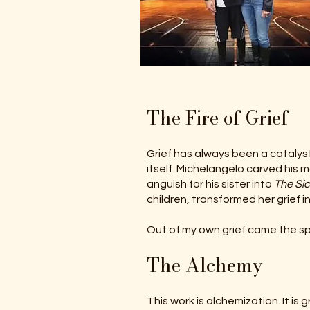
The Fire of Grief
Grief has always been a catalyst
itself. Michelangelo carved his 
anguish for his sister into
The Sic
children, transformed her grief in
Out of my own grief came the sp
The Alchemy
This work is alchemization. It i