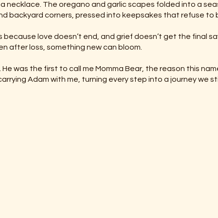
in a necklace. The oregano and garlic scapes folded into a se
nd backyard corners, pressed into keepsakes that refuse to 
 because love doesn’t end, and grief doesn’t get the final s
en after loss, something new can bloom.
am. He was the first to call me Momma Bear, the reason this nam
carrying Adam with me, turning every step into a journey we stil