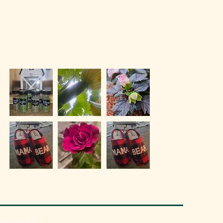
reserved.