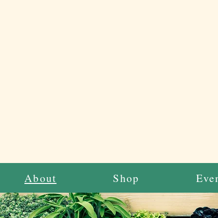
About
Shop
Eve