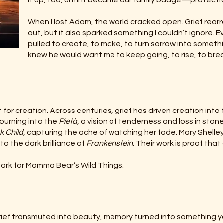
it up, too, until it became our family badge—protective,
When I lost Adam, the world cracked open. Grief rear
out, but it also sparked something I couldn’t ignore. Ev
pulled to create, to make, to turn sorrow into somethi
knew he would want me to keep going, to rise, to breath
 for creation. Across centuries, grief has driven creation into
mourning into the
Pietà
, a vision of tenderness and loss in sto
k Child
, capturing the ache of watching her fade. Mary Shelle
to the dark brilliance of
Frankenstein
. Their work is proof tha
ark for Momma Bear’s Wild Things.
s grief transmuted into beauty, memory turned into something y