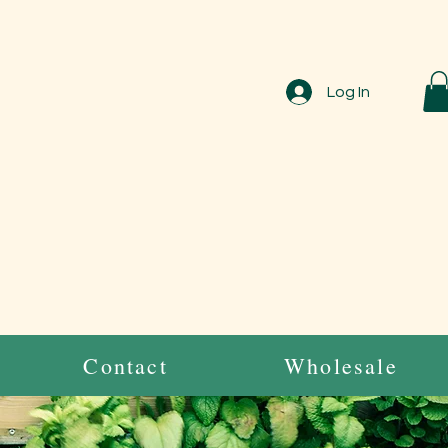
Log In
Contact
Wholesale