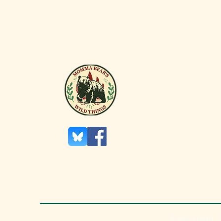
DID
In the 1
so valu
Netherl
an eco
as “Tul
Copyright 