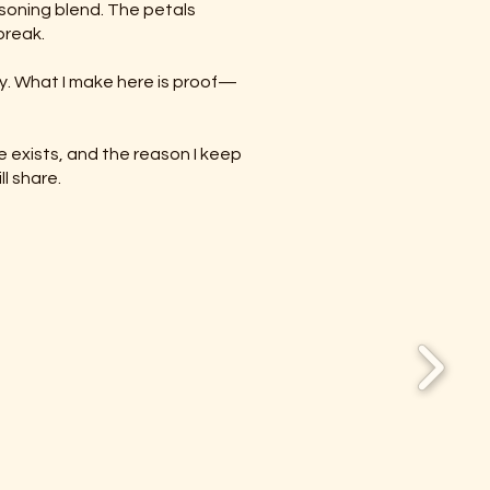
asoning blend. The petals
break.
ay. What I make here is proof—
e exists, and the reason I keep
l share.