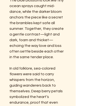
The blue blossoms look like tiny
ocean sprays caught mid-
dance, while the darker bloom
anchors the piece like a secret
the brambles kept safe all
summer. Together, they create
a gentle contrast—light and
dark, foam and thicket—
echoing the way love and loss
often settle beside each other
in the same tender place.
In old folklore, sea-colored
flowers were said to carry
whispers from the horizon,
guiding wanderers back to
themselves. Deep berry petals
symbolized the heart’s
endurance, proof that even