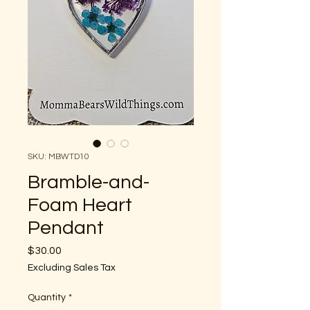
SKU: MBWTD10
Bramble-and-
Foam Heart
Pendant
Price
$30.00
Excluding Sales Tax
Quantity
*