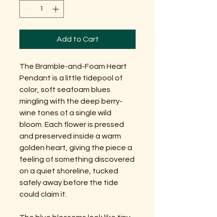
Add to Cart
The Bramble-and-Foam Heart
Pendant is a little tidepool of
color, soft seafoam blues
mingling with the deep berry-
wine tones of a single wild
bloom. Each flower is pressed
and preserved inside a warm
golden heart, giving the piece a
feeling of something discovered
on a quiet shoreline, tucked
safely away before the tide
could claim it.