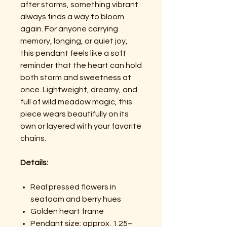
after storms, something vibrant
always finds a way to bloom
again. For anyone carrying
memory, longing, or quiet joy,
this pendant feels like a soft
reminder that the heart can hold
both storm and sweetness at
once. Lightweight, dreamy, and
full of wild meadow magic, this
piece wears beautifully on its
own or layered with your favorite
chains.
Details:
Real pressed flowers in
seafoam and berry hues
Golden heart frame
Pendant size: approx. 1.25–