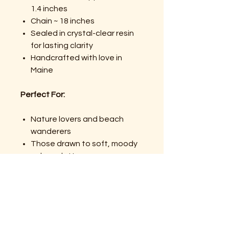
1.4 inches
Chain ~ 18 inches
Sealed in crystal-clear resin
for lasting clarity
Handcrafted with love in
Maine
Perfect For:
Nature lovers and beach
wanderers
Those drawn to soft, moody
color palettes
Anyone carrying a little
memory, a little magic, or a
little healing
Gifts that feel heartfelt,
handmade, and symbolic