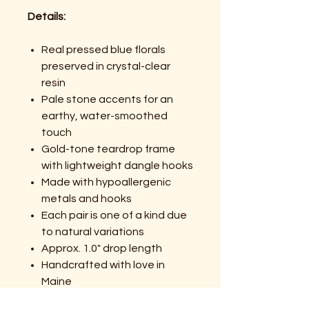
Details:
Real pressed blue florals
preserved in crystal-clear
resin
Pale stone accents for an
earthy, water-smoothed
touch
Gold-tone teardrop frame
with lightweight dangle hooks
Made with hypoallergenic
metals and hooks
Each pair is one of a kind due
to natural variations
Approx. 1.0" drop length
Handcrafted with love in
Maine