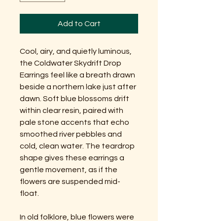
Add to Cart
Cool, airy, and quietly luminous,
the Coldwater Skydrift Drop
Earrings feel like a breath drawn
beside a northern lake just after
dawn. Soft blue blossoms drift
within clear resin, paired with
pale stone accents that echo
smoothed river pebbles and
cold, clean water. The teardrop
shape gives these earrings a
gentle movement, as if the
flowers are suspended mid-
float.
In old folklore, blue flowers were