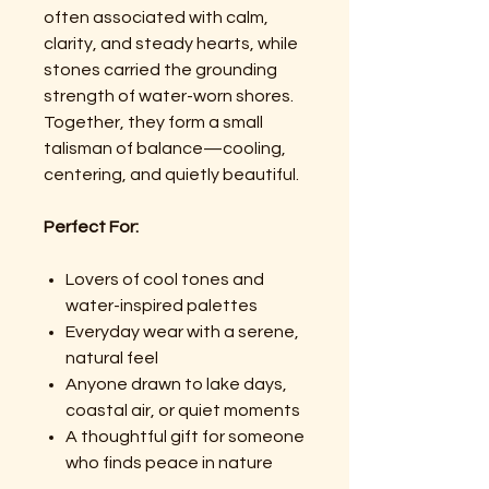
often associated with calm,
clarity, and steady hearts, while
stones carried the grounding
strength of water-worn shores.
Together, they form a small
talisman of balance—cooling,
centering, and quietly beautiful.
Perfect For:
Lovers of cool tones and
water-inspired palettes
Everyday wear with a serene,
natural feel
Anyone drawn to lake days,
coastal air, or quiet moments
A thoughtful gift for someone
who finds peace in nature