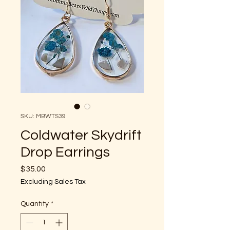
SKU: MBWTS39
Coldwater Skydrift
Drop Earrings
Price
$35.00
Excluding Sales Tax
Quantity
*