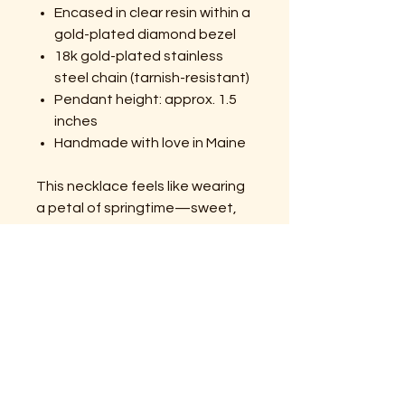
Encased in clear resin within a
gold-plated diamond bezel
18k gold-plated stainless
steel chain (tarnish-resistant)
Pendant height: approx. 1.5
inches
Handmade with love in Maine
This necklace feels like wearing
a petal of springtime—sweet,
simple, and full of wild-hearted
grace. From Momma Bear’s Wild
Things, where every petal
carries a little piece of wild
magic.