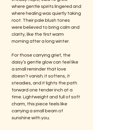
where gentle spirits lingered and
where healing was quietly taking
root. Their pale blush tones
were believed to bring calm and
clarity, like the first warm
morning after a long winter.
For those carrying grief, the
daisy’s gentle glow can feel like
a small reminder that love
doesn’t vanish; it softens, it
steadies, and it lights the path
forward one tender inch at a
time. Lightweight and full of soft
charm, this piece feels like
carrying a small beam of
sunshine with you.