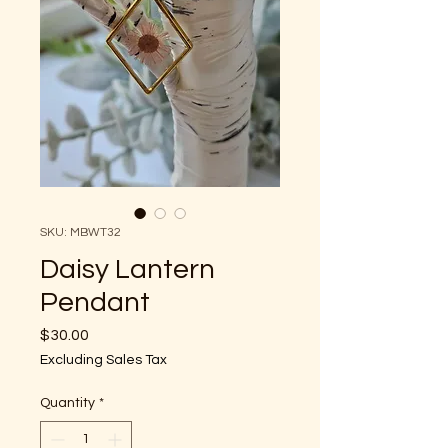
SKU: MBWT32
Daisy Lantern
Pendant
Price
$30.00
Excluding Sales Tax
Quantity
*