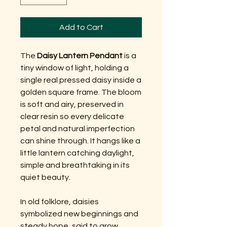
Add to Cart
The
Daisy Lantern Pendant
is a
tiny window of light, holding a
single real pressed daisy inside a
golden square frame. The bloom
is soft and airy, preserved in
clear resin so every delicate
petal and natural imperfection
can shine through. It hangs like a
little lantern catching daylight,
simple and breathtaking in its
quiet beauty.
In old folklore, daisies
symbolized new beginnings and
steady hope, said to grow