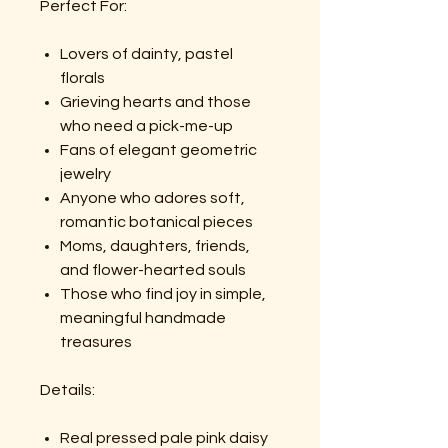
Perfect For:
Lovers of dainty, pastel
florals
Grieving hearts and those
who need a pick-me-up
Fans of elegant geometric
jewelry
Anyone who adores soft,
romantic botanical pieces
Moms, daughters, friends,
and flower-hearted souls
Those who find joy in simple,
meaningful handmade
treasures
Details:
Real pressed pale pink daisy