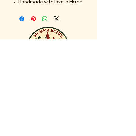
Handmade with love in Maine
DID YOU KNOW?
In the 1600s, tulips were so
valuable in the Netherlands
they caused an economic
crash known as “Tulip