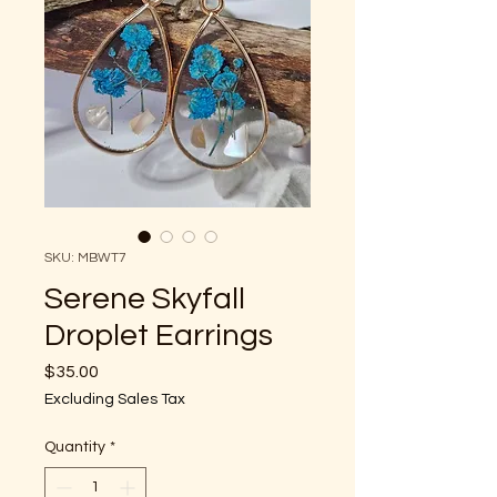
SKU: MBWT7
Serene Skyfall
Droplet Earrings
Price
$35.00
Excluding Sales Tax
Quantity
*