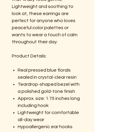
Lightweight and soothing to
look at, these earrings are
perfect for anyone who loves
peaceful color palettes or
wants to wear a touch of calm
throughout their day.
Product Details:
Real pressed blue florals
sealed in crystal-clear resin
Teardrop-shaped bezel with
a polished gold-tone finish
Approx. size: 1.75 inches long
including hook
Lightweight for comfortable
all-day wear
Hypoallergenic ear hooks