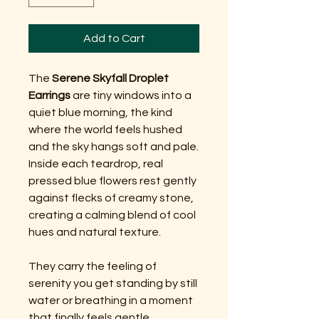
Add to Cart
The
Serene Skyfall Droplet
Earrings
are tiny windows into a
quiet blue morning, the kind
where the world feels hushed
and the sky hangs soft and pale.
Inside each teardrop, real
pressed blue flowers rest gently
against flecks of creamy stone,
creating a calming blend of cool
hues and natural texture.
They carry the feeling of
serenity you get standing by still
water or breathing in a moment
that finally feels gentle.