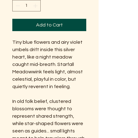
Add to Cart
Tiny blue flowers and airy violet
umbels drift inside this silver
heart, like a night meadow
caught mid-breath. Starfall
Meadowwink feels light, almost
celestial, playful in color, but
quietly reverent in feeling.
In old folk belief, clustered
blossoms were thought to
represent shared strength,
while star-shaped flowers were
seen as guides... small lights