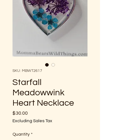
SKU: MBWT2617
Starfall
Meadowwink
Heart Necklace
Price
$30.00
Excluding Sales Tax
Quantity
*