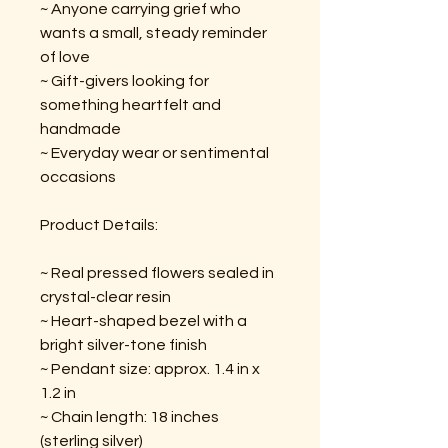
~ Anyone carrying grief who
wants a small, steady reminder
of love
~ Gift-givers looking for
something heartfelt and
handmade
~ Everyday wear or sentimental
occasions
Product Details:
~ Real pressed flowers sealed in
crystal-clear resin
~ Heart-shaped bezel with a
bright silver-tone finish
~ Pendant size: approx. 1.4 in x
1.2 in
~ Chain length: 18 inches
(sterling silver)