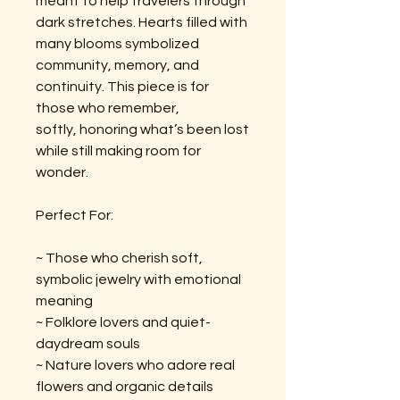
meant to help travelers through
dark stretches. Hearts filled with
many blooms symbolized
community, memory, and
continuity. This piece is for
those who remember,
softly, honoring what’s been lost
while still making room for
wonder.
Perfect For:
~ Those who cherish soft,
symbolic jewelry with emotional
meaning
~ Folklore lovers and quiet-
daydream souls
~ Nature lovers who adore real
flowers and organic details