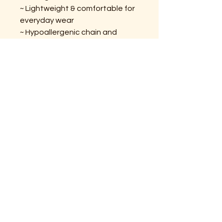
~ Lightweight & comfortable for
everyday wear
~ Hypoallergenic chain and
hardware
~ Handcrafted with love in Maine
DID YOU KNOW?