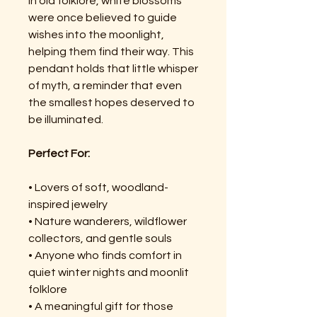
In old folklore, white blossoms
were once believed to guide
wishes into the moonlight,
helping them find their way. This
pendant holds that little whisper
of myth, a reminder that even
the smallest hopes deserved to
be illuminated.
Perfect For:
• Lovers of soft, woodland-
inspired jewelry
• Nature wanderers, wildflower
collectors, and gentle souls
• Anyone who finds comfort in
quiet winter nights and moonlit
folklore
• A meaningful gift for those