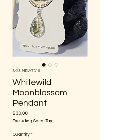
SKU: MBWTD19
Whitewild
Moonblossom
Pendant
Price
$30.00
Excluding Sales Tax
Quantity
*