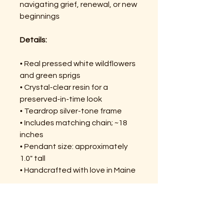
navigating grief, renewal, or new
beginnings
Details:
• Real pressed white wildflowers
and green sprigs
• Crystal-clear resin for a
preserved-in-time look
• Teardrop silver-tone frame
• Includes matching chain; ~18
inches
• Pendant size: approximately
1.0" tall
• Handcrafted with love in Maine