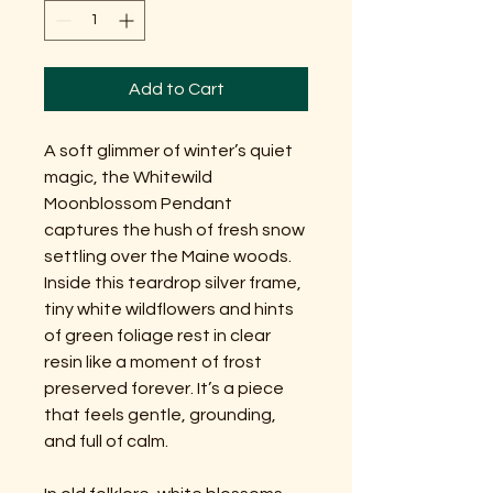
Add to Cart
A soft glimmer of winter’s quiet
magic, the Whitewild
Moonblossom Pendant
captures the hush of fresh snow
settling over the Maine woods.
Inside this teardrop silver frame,
tiny white wildflowers and hints
of green foliage rest in clear
resin like a moment of frost
preserved forever. It’s a piece
that feels gentle, grounding,
and full of calm.